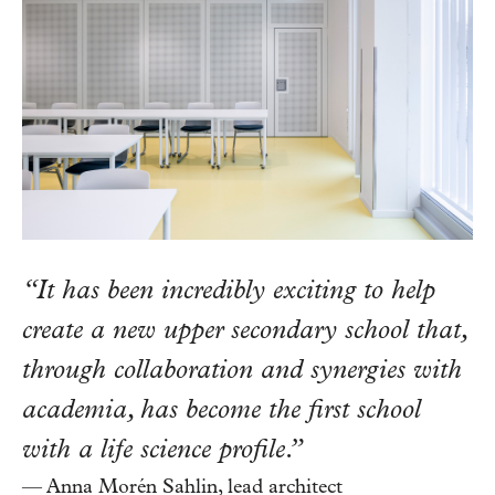
“It has been incredibly exciting to help
create a new upper secondary school that,
through collaboration and synergies with
academia, has become the first school
with a life science profile.”
— Anna Morén Sahlin, lead architect