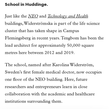
School in Huddinge.
Just like the
NEO
and
Technology and Health
buildings, Widerströmska is part of the life science
cluster that has taken shape in Campus
Flemingsberg in recent years. Tengbom has been the
lead architect for approximately 50,000 square
metres here between 2012 and 2019.
The school, named after Karolina Widerström,
Sweden’s first female medical doctor, now occupies
one floor of the NEO building. Here, future
researchers and entrepreneurs learn in close
collaboration with the academic and healthcare
institutions surrounding them.