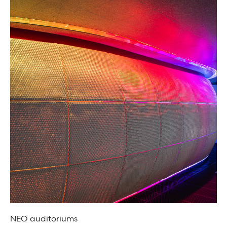
NEO auditoriums