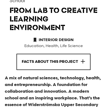
School
FROM LAB TO CREATIVE
LEARNING
ENVIRONMENT
INTERIOR DESIGN
Education, Health, Life Science
FACTS ABOUT THIS PROJECT
A mix of natural sciences, technology, health,
and entrepreneurship. A foundation for
collaboration and innovation. A modern
school and an inspiring workplace. That’s the
essence of Widerströmska Upper Secondary