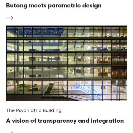
Butong meets parametric design
The Psychiatric Building
A vision of transparency and integration