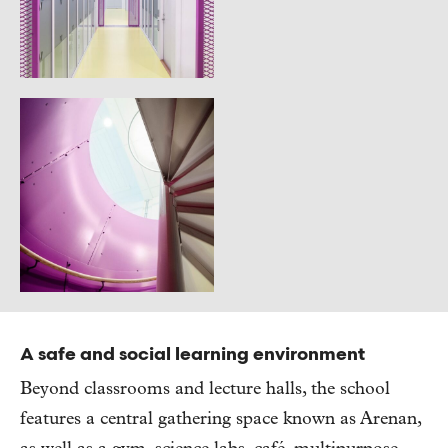
A safe and social learning environment
Beyond classrooms and lecture halls, the school
features a central gathering space known as Arenan,