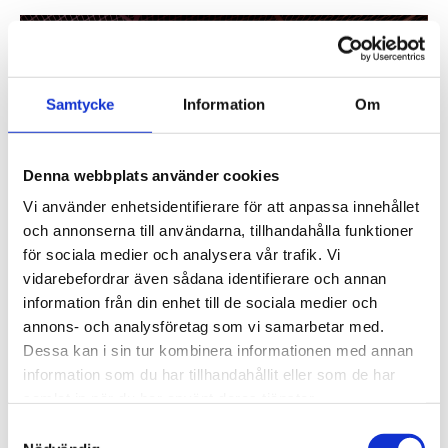
Samtycke
Information
Om
Denna webbplats använder cookies
Vi använder enhetsidentifierare för att anpassa innehållet
och annonserna till användarna, tillhandahålla funktioner
för sociala medier och analysera vår trafik. Vi
vidarebefordrar även sådana identifierare och annan
information från din enhet till de sociala medier och
annons- och analysföretag som vi samarbetar med.
Dessa kan i sin tur kombinera informationen med annan
information som du har tillhandahållit eller som de har
Widerströmska upper secondary school’s entrance. Photo:
samlat in när du har använt deras tjänster.
Felix Gerlach
Samtyckesval