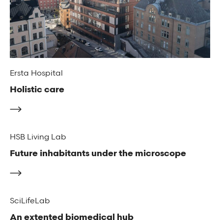
Ersta Hospital
Holistic care
HSB Living Lab
Future inhabitants under the microscope
SciLifeLab
An extented biomedical hub