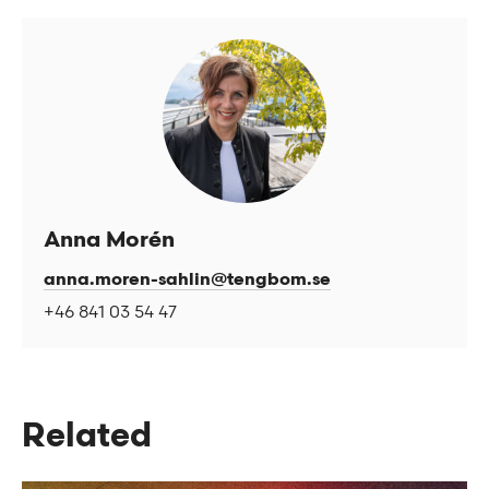
Anna Morén
anna.moren-sahlin@tengbom.se
+46 841 03 54 47
Related