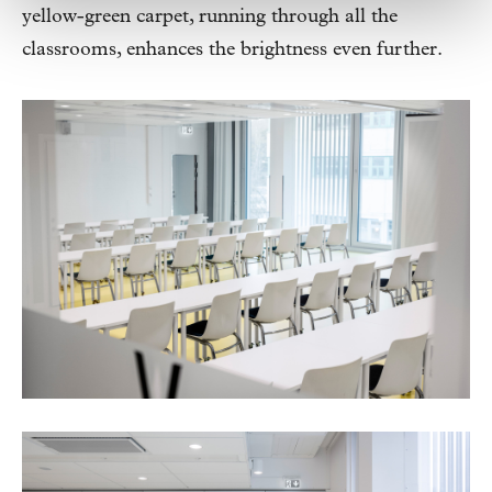
yellow-green carpet, running through all the
classrooms, enhances the brightness even further.