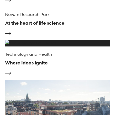
Novum Research Park
At the heart of life science
Technology and Health
Where ideas ignite