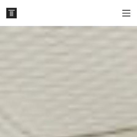
Archives