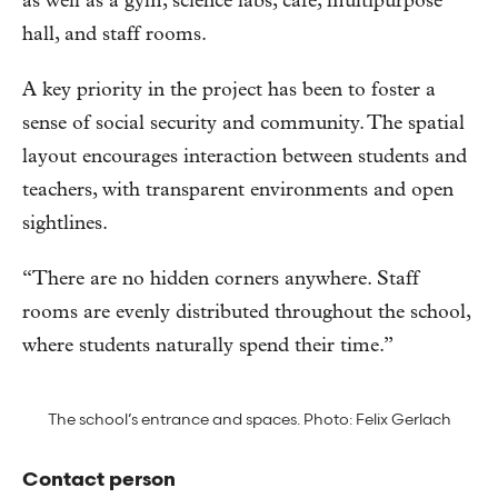
as well as a gym, science labs, café, multipurpose
hall, and staff rooms.
A key priority in the project has been to foster a
sense of social security and community. The spatial
layout encourages interaction between students and
teachers, with transparent environments and open
sightlines.
“There are no hidden corners anywhere. Staff
rooms are evenly distributed throughout the school,
where students naturally spend their time.”
The school’s entrance and spaces. Photo: Felix Gerlach
Contact person