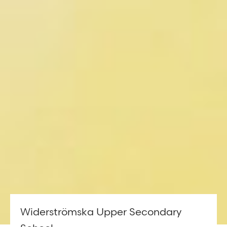
Widerströmska Upper Secondary