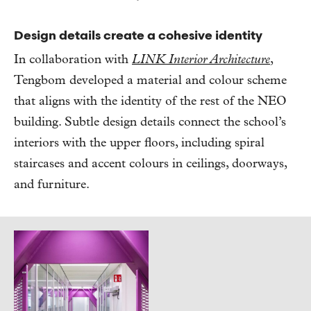
Design details create a cohesive identity
In collaboration with
LINK Interior Architecture
,
Tengbom developed a material and colour scheme
that aligns with the identity of the rest of the NEO
building. Subtle design details connect the school’s
interiors with the upper floors, including spiral
staircases and accent colours in ceilings, doorways,
and furniture.