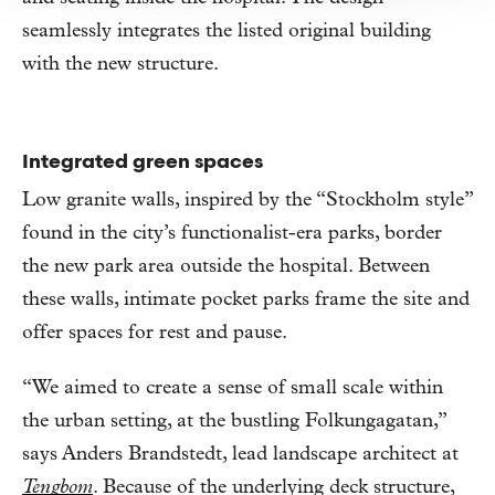
seamlessly integrates the listed original building
with the new structure.
Integrated green spaces
Low granite walls, inspired by the “Stockholm style”
found in the city’s functionalist-era parks, border
the new park area outside the hospital. Between
these walls, intimate pocket parks frame the site and
offer spaces for rest and pause.
“We aimed to create a sense of small scale within
the urban setting, at the bustling Folkungagatan,”
says Anders Brandstedt, lead landscape architect at
Tengbom
. Because of the underlying deck structure,