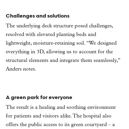
Challenges and solutions
The underlying deck structure posed challenges,
resolved with elevated planting beds and
lightweight, moisture-retaining soil. “We designed
everything in 3D, allowing us to account for the
structural elements and integrate them seamlessly,”
Anders notes.
A green park for everyone
The result is a healing and soothing environment
for patients and visitors alike. The hospital also
offers the public access to its green courtyard – a