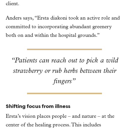
client.
Anders says, “Ersta diakoni took an active role and
committed to incorporating abundant greenery
both on and within the hospital grounds.”
“Patients can reach out to pick a wild
strawberry or rub herbs between their
fingers”
Shifting focus from illness
Ersta’s vision places people – and nature – at the
center of the healing process. This includes