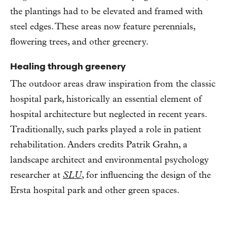
the plantings had to be elevated and framed with
steel edges. These areas now feature perennials,
flowering trees, and other greenery.
Healing through greenery
The outdoor areas draw inspiration from the classic
hospital park, historically an essential element of
hospital architecture but neglected in recent years.
Traditionally, such parks played a role in patient
rehabilitation. Anders credits Patrik Grahn, a
landscape architect and environmental psychology
researcher at
SLU
, for influencing the design of the
Ersta hospital park and other green spaces.