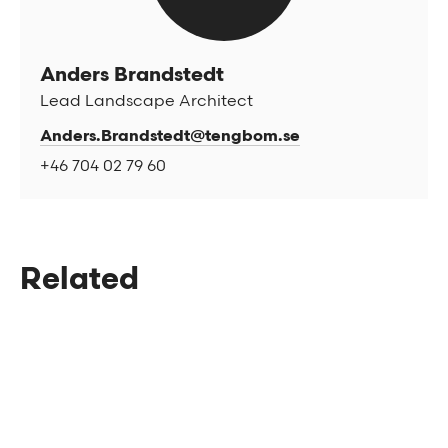
Anders Brandstedt
Lead Landscape Architect
Anders.Brandstedt@tengbom.se
+46 704 02 79 60
Related
The National Archives in Härnösand
A place for democracy and cultural
heritage