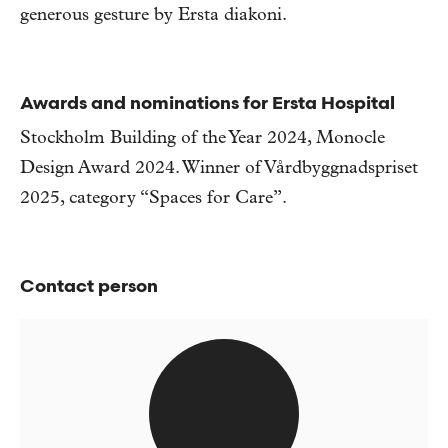
generous gesture by Ersta diakoni.
Awards and nominations for Ersta Hospital
Stockholm Building of the Year 2024, Monocle
Design Award 2024. Winner of Vårdbyggnadspriset
2025, category “Spaces for Care”.
Contact person