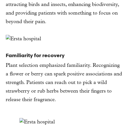
attracting birds and insects, enhancing biodiversity,
and providing patients with something to focus on
beyond their pain.
Familiarity for recovery
Plant selection emphasized familiarity. Recognizing
a flower or berry can spark positive associations and
strength. Patients can reach out to pick a wild
strawberry or rub herbs between their fingers to
release their fragrance.