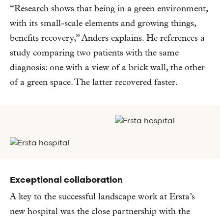
“Research shows that being in a green environment,
with its small-scale elements and growing things,
benefits recovery,” Anders explains. He references a
study comparing two patients with the same
diagnosis: one with a view of a brick wall, the other
of a green space. The latter recovered faster.
Exceptional collaboration
A key to the successful landscape work at Ersta’s
new hospital was the close partnership with the