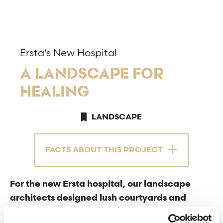
Ersta’s New Hospital
A LANDSCAPE FOR
HEALING
LANDSCAPE
FACTS ABOUT THIS PROJECT
For the new Ersta hospital, our landscape
architects designed lush courtyards and
environments to promote recovery. On the