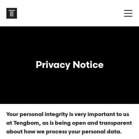
Privacy Notice
Your personal integrity is very important to us
at Tengbom, as is being open and transparent
about how we process your personal data.