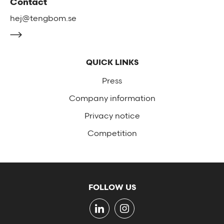
Contact
hej@tengbom.se
QUICK LINKS
Press
Company information
Privacy notice
Competition
FOLLOW US