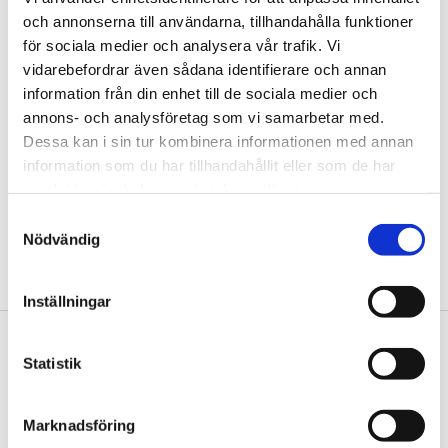
och annonserna till användarna, tillhandahålla funktioner
för sociala medier och analysera vår trafik. Vi
vidarebefordrar även sådana identifierare och annan
information från din enhet till de sociala medier och
annons- och analysföretag som vi samarbetar med.
Dessa kan i sin tur kombinera informationen med annan
information som du har tillhandahållit eller som de har
Head of Communications
samlat in när du har använt deras tjänster.
mia.lindberg@tengbom.se
Samtyckesval
Nödvändig
+46 8 410 354 93
Inställningar
Footer
Contact us
Statistik
Welcome to Tengbom! Whatever your question or
enquiry, we look forward to hearing from you.
Marknadsföring