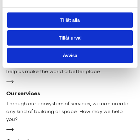
We are Tengbom
Tillåt alla
We create sustainable and beautiful architecture
that strenghtens our clients as well as our society.
Tillåt urval
Work with us
Avvisa
We are always looking for more people who want to
help us make the world a better place.
Our services
Through our ecosystem of services, we can create
any kind of building or space. How may we help
you?