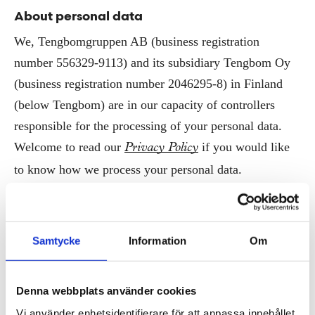
About personal data
We, Tengbomgruppen AB (business registration
number 556329-9113) and its subsidiary Tengbom Oy
(business registration number 2046295-8) in Finland
(below Tengbom) are in our capacity of controllers
responsible for the processing of your personal data.
Welcome to read our
if you would like
Privacy Policy
to know how we process your personal data.
If you’d like us to alter or erase the personal data stored
for marketing purposes, or remove them from any part
Samtycke
Information
Om
of our communication, you’re welcome to contact our
team.
Communications
Denna webbplats använder cookies
Vi använder enhetsidentifierare för att anpassa innehållet