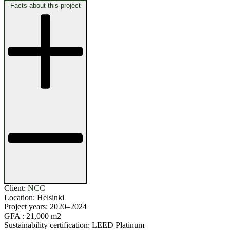
Facts about this project
Client:
NCC
Location:
Helsinki
Project years:
2020–2024
GFA :
21,000 m2
Sustainability certification:
LEED Platinum