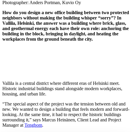
Photographer:
Anders Portman, Kuvio Oy
How do you design a new office building between two protected
neighbors without making the building whisper “sorry”? In
Vallila, Helsinki, the answer was a building where brick, glass,
and geothermal energy each have their own role: anchoring the
building in the block, bringing in daylight, and heating the
workplaces from the ground beneath the city.
Vallila is a central district where different eras of Helsinki meet.
Historic industrial buildings stand alongside modern workplaces,
housing, and urban life.
“The special aspect of the project was the tension between old and
new. We wanted to design a building that feels modern and forward-
looking. At the same time, it had to respect the historic buildings
surrounding it,” says Marcus Heinänen, Client Lead and Project
Manager at
Tengbom
.