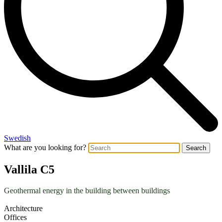
Swedish
What are you looking for?
Search
Vallila C5
Geothermal energy in the building between buildings
Architecture
Offices