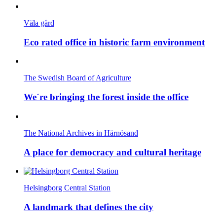
Väla gård
Eco rated office in historic farm environment
The Swedish Board of Agriculture
We´re bringing the forest inside the office
The National Archives in Härnösand
A place for democracy and cultural heritage
Helsingborg Central Station
A landmark that defines the city