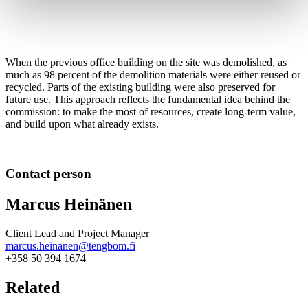
When the previous office building on the site was demolished, as
much as 98 percent of the demolition materials were either reused or
recycled. Parts of the existing building were also preserved for
future use. This approach reflects the fundamental idea behind the
commission: to make the most of resources, create long-term value,
and build upon what already exists.
Contact person
Marcus Heinänen
Client Lead and Project Manager
marcus.heinanen@tengbom.fi
+358 50 394 1674
Related