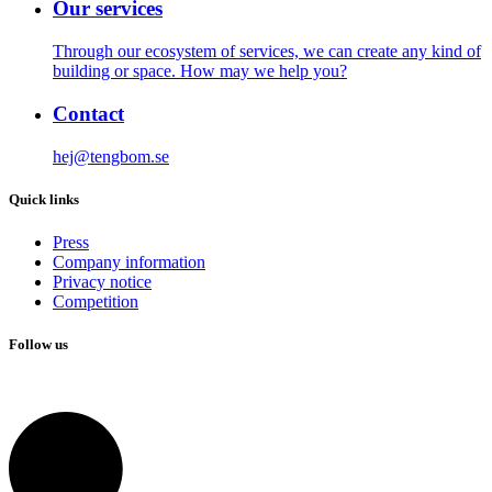
Our services
Through our ecosystem of services, we can create any kind of
building or space. How may we help you?
Contact
hej@tengbom.se
Quick links
Press
Company information
Privacy notice
Competition
Follow us