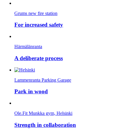
Grums new fire station
For increased safety
Härmälänranta
A deliberate process
Lammenranta Parking Garage
Park in wood
Ole.Fit Munkka gym, Helsinki
Strength in collaboration