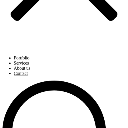
Portfolio
Services
About us
Contact