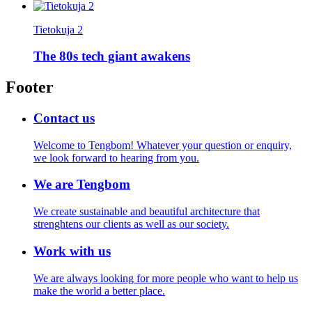
Tietokuja 2
The 80s tech giant awakens
Footer
Contact us
Welcome to Tengbom! Whatever your question or enquiry,
we look forward to hearing from you.
We are Tengbom
We create sustainable and beautiful architecture that
strenghtens our clients as well as our society.
Work with us
We are always looking for more people who want to help us
make the world a better place.