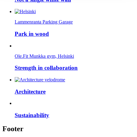
Lammenranta Parking Garage
Park in wood
Ole.Fit Munkka gym, Helsinki
Strength in collaboration
Architecture
Sustainability
Footer