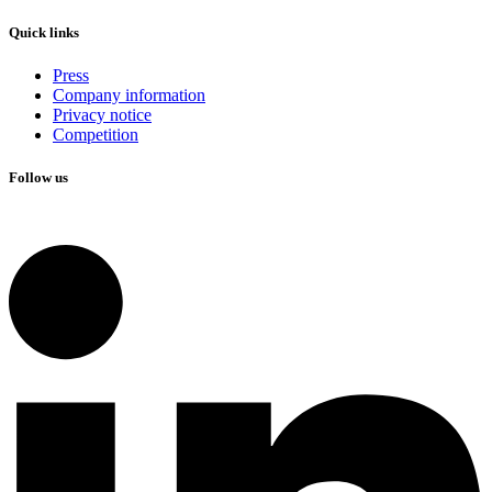
Quick links
Press
Company information
Privacy notice
Competition
Follow us