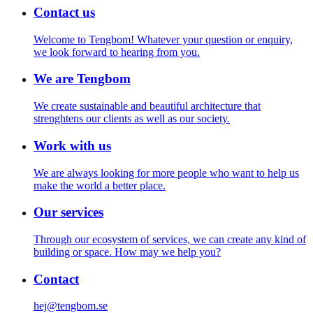
Contact us
Welcome to Tengbom! Whatever your question or enquiry,
we look forward to hearing from you.
We are Tengbom
We create sustainable and beautiful architecture that
strenghtens our clients as well as our society.
Work with us
We are always looking for more people who want to help us
make the world a better place.
Our services
Through our ecosystem of services, we can create any kind of
building or space. How may we help you?
Contact
hej@tengbom.se