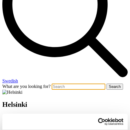
Swedish
What are you looking for?
Search
Helsinki
Architecture with lasting value