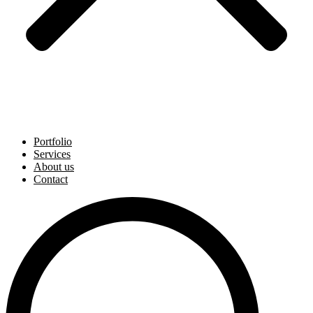
Portfolio
Services
About us
Contact