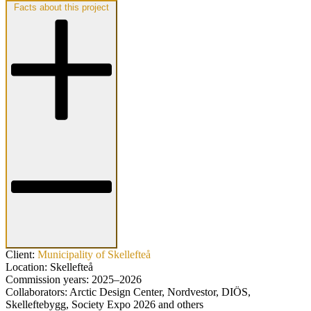
Facts about this project
Client:
Municipality of Skellefteå
Location:
Skellefteå
Commission years:
2025–2026
Collaborators:
Arctic Design Center, Nordvestor, DIÖS,
Skelleftebygg, Society Expo 2026 and others