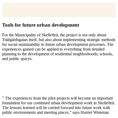
Tools for future urban development
For the Municipality of Skellefteå, the project is not only about
Trädgårdsgatan itself, but also about implementing strategic methods
for social sustainability in future urban development processes. The
experiences gained can be applied to everything from detailed
planning to the development of residential neighborhoods, schools,
and public spaces.
” The experiences from the pilot projects will become an important
foundation for our continued urban development work in Skellefteå.
The lessons learned will be carried forward into future work with
public environments and meeting places,” says Harriet Wistemar.