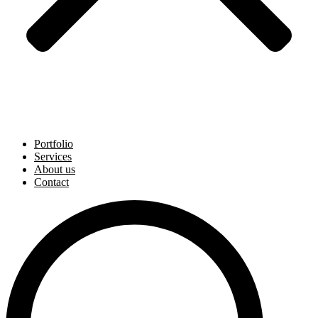
Portfolio
Services
About us
Contact