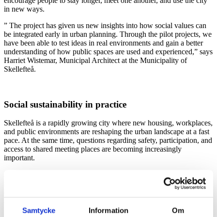
encourage people to stay longer, meet one another, and use the city
in new ways.
” The project has given us new insights into how social values can
be integrated early in urban planning. Through the pilot projects, we
have been able to test ideas in real environments and gain a better
understanding of how public spaces are used and experienced,” says
Harriet Wistemar, Municipal Architect at the Municipality of
Skellefteå.
Social sustainability in practice
Skellefteå is a rapidly growing city where new housing, workplaces,
and public environments are reshaping the urban landscape at a fast
pace. At the same time, questions regarding safety, participation, and
access to shared meeting places are becoming increasingly
important.
At Tengbom, we led the development of a methodology for socially
sustainable living environments, where social values are analyzed
and connected to concrete spatial qualities. Focus areas included
health, equality, safety, inclusion, and community.
Samtycke
Information
Om
“Social sustainability must become something tangible that can be