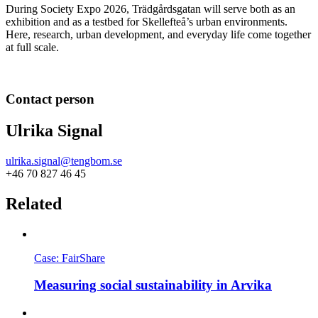
During Society Expo 2026, Trädgårdsgatan will serve both as an
exhibition and as a testbed for Skellefteå’s urban environments.
Here, research, urban development, and everyday life come together
at full scale.
Contact person
Ulrika Signal
ulrika.signal@tengbom.se
+46 70 827 46 45
Related
Case: FairShare
Measuring social sustainability in Arvika