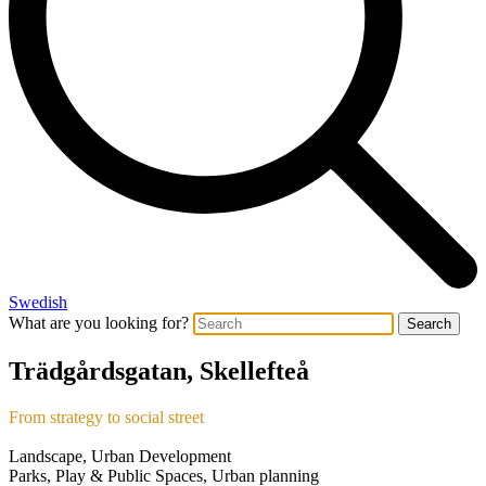
Swedish
What are you looking for?
Search
Trädgårdsgatan, Skellefteå
From strategy to social street
Landscape, Urban Development
Parks, Play & Public Spaces, Urban planning