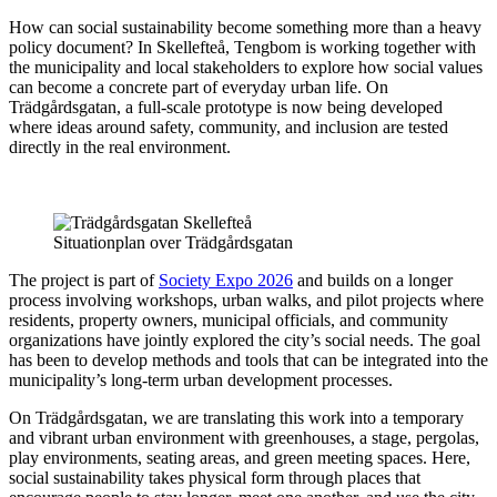
How can social sustainability become something more than a heavy
policy document? In Skellefteå, Tengbom is working together with
the municipality and local stakeholders to explore how social values
can become a concrete part of everyday urban life. On
Trädgårdsgatan, a full-scale prototype is now being developed
where ideas around safety, community, and inclusion are tested
directly in the real environment.
Situationplan over Trädgårdsgatan
The project is part of
Society Expo 2026
and builds on a longer
process involving workshops, urban walks, and pilot projects where
residents, property owners, municipal officials, and community
organizations have jointly explored the city’s social needs. The goal
has been to develop methods and tools that can be integrated into the
municipality’s long-term urban development processes.
On Trädgårdsgatan, we are translating this work into a temporary
and vibrant urban environment with greenhouses, a stage, pergolas,
play environments, seating areas, and green meeting spaces. Here,
social sustainability takes physical form through places that