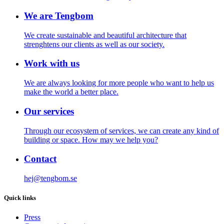
We are Tengbom
We create sustainable and beautiful architecture that
strenghtens our clients as well as our society.
Work with us
We are always looking for more people who want to help us
make the world a better place.
Our services
Through our ecosystem of services, we can create any kind of
building or space. How may we help you?
Contact
hej@tengbom.se
Quick links
Press