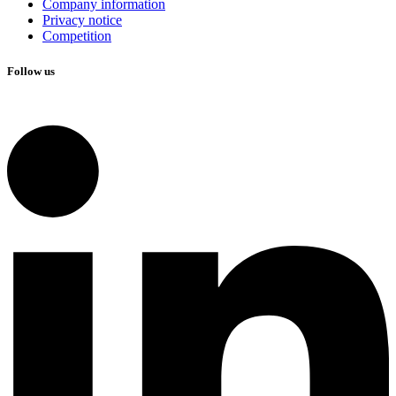
Company information
Privacy notice
Competition
Follow us