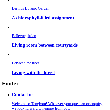
Bergius Botanic Garden
A chlorophyll-filled assignment
Bellevuegården
Living room between courtyards
Between the trees
Living with the forest
Footer
Contact us
Welcome to Tengbom! Whatever your question or enquiry,
we look forward to hearing from you.