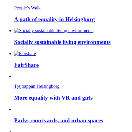
People’s Walk
A path of equality in Helsingborg
Socially sustainable living environments
FairShare
Tjejtrappan Helsingborg
More equality with VR and girls
Parks, courtyards, and urban spaces