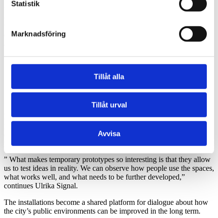
Statistik
“gardens” with varying functions and target groups. There is a
cultural garden with a stage and space for events, an activity garden
with playful installations and greenhouses, as well as calmer
Marknadsföring
environments with communal tables, pergolas, and sunlit seating
areas.
Tillåt alla
Tillåt urval
Many of the functions are free of charge and designed to be used by
people of different backgrounds and ages. The ambition is to create
Avvisa
a street that feels open and welcoming to many, rather than
programmed for one specific target group.
” What makes temporary prototypes so interesting is that they allow
us to test ideas in reality. We can observe how people use the spaces,
what works well, and what needs to be further developed,”
continues Ulrika Signal.
The installations become a shared platform for dialogue about how
the city’s public environments can be improved in the long term.