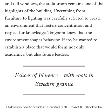
and tall windows, the auditorium remains one of the
highlights of the building. Everything from
furniture to lighting was carefully selected to create
an environment that fosters concentration and
respect for knowledge. Tengbom knew that the
environment shapes behavior. Here, he wanted to
establish a place that would form not only
academics, but also future leaders.
Echoes of Florence – with roots in
Swedish granite
Unknown photographer. Created: 1911. Object ID: Stockholm