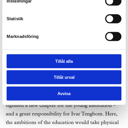
Inställningar
Statistik
Marknadsföring
Tillåt alla
Stockholm School of Economics (SSE).
Photo: Peter Nordahl / IBL Picture Agency
Tillåt urval
Avvisa
The move from Brunkebergstorg to
Sveavägen
signaled a new chapter for the young institution –
and a great responsibility for Ivar Tengbom. Here,
the ambitions of the education would take physical