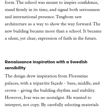
form. The school was meant to inspire confidence,
stand firmly in its time, and signal both seriousness
and international presence. Tengbom saw
architecture as a way to show the way forward. The
new building became more than a school. It became
a silent, yet clear, expression of faith in the future.
Renaissance inspiration with a Swedish
sensibility
The design drew inspiration from Florentine
palaces, with a tripartite façade – base, middle, and
crown – giving the building rhythm and stability.
However, Ivar was no nostalgist. He wanted to
interpret, not copy. By carefully selecting materials