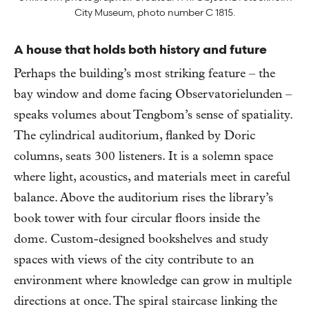
City Museum, photo number C 1815.
A house that holds both history and future
Perhaps the building’s most striking feature – the
bay window and dome facing Observatorielunden –
speaks volumes about Tengbom’s sense of spatiality.
The cylindrical auditorium, flanked by Doric
columns, seats 300 listeners. It is a solemn space
where light, acoustics, and materials meet in careful
balance. Above the auditorium rises the library’s
book tower with four circular floors inside the
dome. Custom-designed bookshelves and study
spaces with views of the city contribute to an
environment where knowledge can grow in multiple
directions at once. The spiral staircase linking the