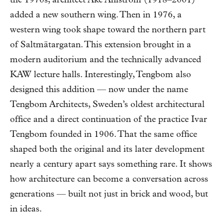
the 1970s, architect Åke Ahlström (1918–2001)
added a new southern wing. Then in 1976, a
western wing took shape toward the northern part
of Saltmätargatan. This extension brought in a
modern auditorium and the technically advanced
KAW lecture halls. Interestingly, Tengbom also
designed this addition — now under the name
Tengbom Architects, Sweden’s oldest architectural
office and a direct continuation of the practice Ivar
Tengbom founded in 1906. That the same office
shaped both the original and its later development
nearly a century apart says something rare. It shows
how architecture can become a conversation across
generations — built not just in brick and wood, but
in ideas.