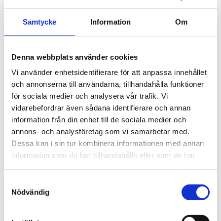
expression in Swedish tradition, he shaped a
building that still today sets the tone for
Samtycke
Information
Om
higher education in Sweden.
Denna webbplats använder cookies
Vi använder enhetsidentifierare för att anpassa innehållet
och annonserna till användarna, tillhandahålla funktioner
för sociala medier och analysera vår trafik. Vi
vidarebefordrar även sådana identifierare och annan
information från din enhet till de sociala medier och
annons- och analysföretag som vi samarbetar med.
Dessa kan i sin tur kombinera informationen med annan
information som du har tillhandahållit eller som de har
samlat in när du har använt deras tjänster.
Samtyckesval
Nödvändig