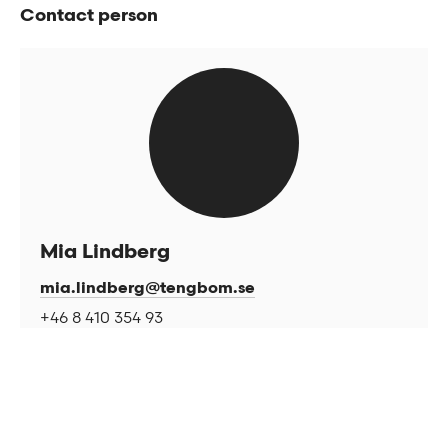
Contact person
Mia Lindberg
mia.lindberg@tengbom.se
+46 8 410 354 93
Related