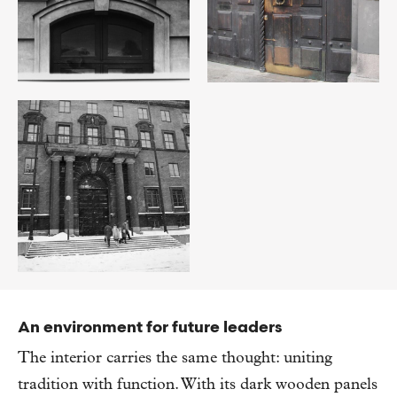
An environment for future leaders
The interior carries the same thought: uniting
tradition with function. With its dark wooden panels