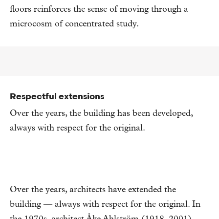
floors reinforces the sense of moving through a
microcosm of concentrated study.
Respectful extensions
Over the years, the building has been developed,
always with respect for the original.
Over the years, architects have extended the
building — always with respect for the original. In