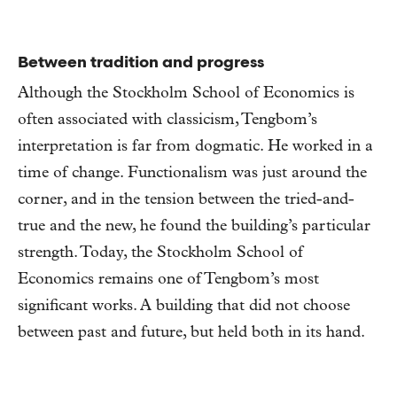
Between tradition and progress
Although the Stockholm School of Economics is
often associated with classicism, Tengbom’s
interpretation is far from dogmatic. He worked in a
time of change. Functionalism was just around the
corner, and in the tension between the tried-and-
true and the new, he found the building’s particular
strength. Today, the Stockholm School of
Economics remains one of Tengbom’s most
significant works. A building that did not choose
between past and future, but held both in its hand.