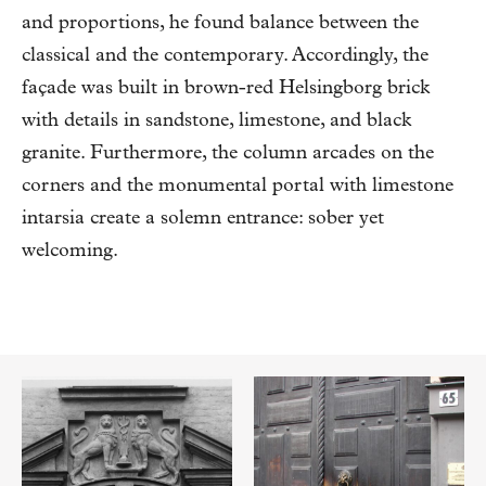
and proportions, he found balance between the
classical and the contemporary. Accordingly, the
façade was built in brown-red Helsingborg brick
with details in sandstone, limestone, and black
granite. Furthermore, the column arcades on the
corners and the monumental portal with limestone
intarsia create a solemn entrance: sober yet
welcoming.