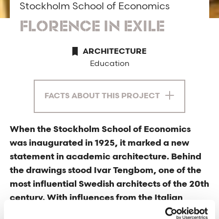
Stockholm School of Economics
FLORENCE IN EXILE
ARCHITECTURE
Education
FACTS ABOUT THIS PROJECT
When the Stockholm School of Economics
was inaugurated in 1925, it marked a new
statement in academic architecture. Behind
the drawings stood Ivar Tengbom, one of the
most influential Swedish architects of the 20th
century. With influences from the Italian
Renaissance and a desire to anchor the