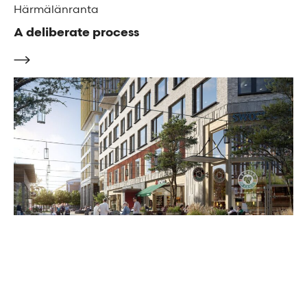
Härmälänranta
A deliberate process
Karlavagsplatsen
A masterplan on a grand scale