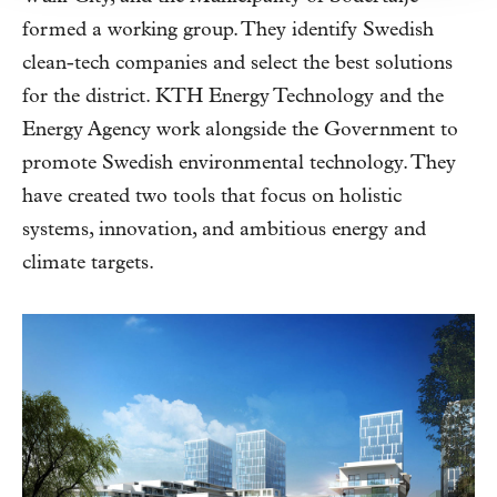
formed a working group. They identify Swedish
clean-tech companies and select the best solutions
for the district. KTH Energy Technology and the
Energy Agency work alongside the Government to
promote Swedish environmental technology. They
have created two tools that focus on holistic
systems, innovation, and ambitious energy and
climate targets.