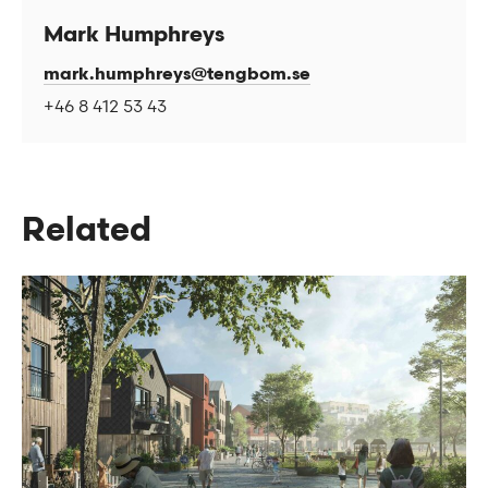
Mark Humphreys
mark.humphreys@tengbom.se
+46 8 412 53 43
Related