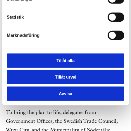
of an integrated system focus.
Statistik
Marknadsföring
Tillåt alla
Tillåt urval
Avvisa
Illustration: Tengbom
To bring the plan to life, delegates from
Government Offices, the Swedish Trade Council,
Wuxi City, and the Municipality of Södertälje