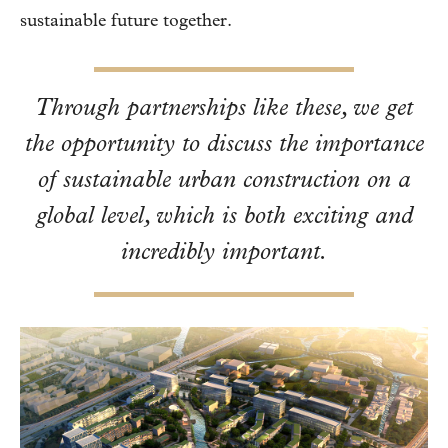
sustainable future together.
Through partnerships like these, we get
the opportunity to discuss the importance
of sustainable urban construction on a
global level, which is both exciting and
incredibly important.