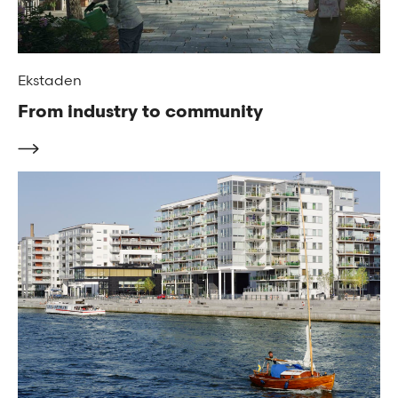
Ekstaden
From industry to community