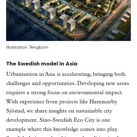
Illustration: Tengbom
The Swedish model in Asia
Urbanisation in Asia is accelerating, bringing both
challenges and opportunities. Developing new areas
requires a strong focus on environmental impact.
With experience from projects like Hammarby
Sjöstad, we share insights on sustainable city
development. Sino-Swedish Eco City is one
example where this knowledge comes into play.