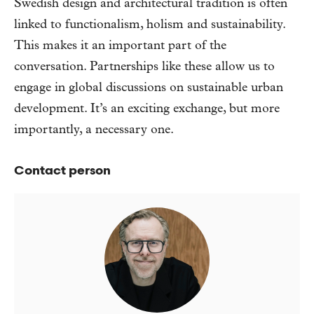
Swedish design and architectural tradition is often
linked to functionalism, holism and sustainability.
This makes it an important part of the
conversation. Partnerships like these allow us to
engage in global discussions on sustainable urban
development. It’s an exciting exchange, but more
importantly, a necessary one.
Contact person