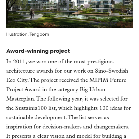
Illustration: Tengbom
Award-winning project
In 2011, we won one of the most prestigious
architecture awards for our work on Sino-Swedish
Eco City. The project received the MIPIM Future
Project Award in the category Big Urban
Masterplan. The following year, it was selected for
the Sustainia100 list, which highlights 100 ideas for
sustainable development. The list serves as
inspiration for decision-makers and changemakers.
It presents a clear vision and model for building a