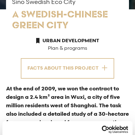
Sino Swedish Eco City
A SWEDISH-CHINESE
GREEN CITY
URBAN DEVELOPMENT
Plan & programs
FACTS ABOUT THIS PROJECT
At the end of 2009, we won the contract to
design a 2.4 km² area in Wuxi, a city of five
million residents west of Shanghai. The task
also included a detailed study of a 30-hectare
focus area, developed from our perspective
on sustainable urban planning, Sino-Swedish