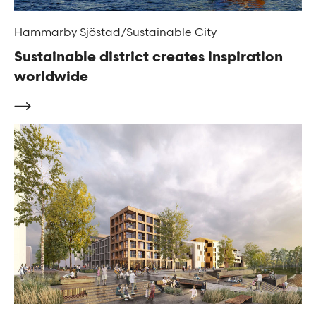
Hammarby Sjöstad/Sustainable City
Sustainable district creates inspiration
worldwide