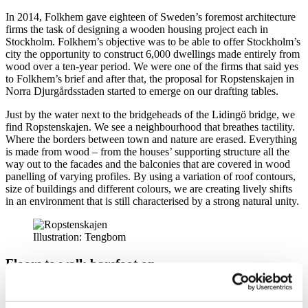
In 2014, Folkhem gave eighteen of Sweden’s foremost architecture
firms the task of designing a wooden housing project each in
Stockholm. Folkhem’s objective was to be able to offer Stockholm’s
city the opportunity to construct 6,000 dwellings made entirely from
wood over a ten-year period. We were one of the firms that said yes
to Folkhem’s brief and after that, the proposal for Ropstenskajen in
Norra Djurgårdsstaden started to emerge on our drafting tables.
Just by the water next to the bridgeheads of the Lidingö bridge, we
find Ropstenskajen. We see a neighbourhood that breathes tactility.
Where the borders between town and nature are erased. Everything
is made from wood – from the houses’ supporting structure all the
way out to the facades and the balconies that are covered in wood
panelling of varying profiles. By using a variation of roof contours,
size of buildings and different colours, we are creating lively shifts
in an environment that is still characterised by a strong natural unity.
Illustration: Tengbom
Floors to walk barefoot on
Inside the dwellings, we find daylight, space and an unexpected
ceiling height. Lidingö and the emerging Norra Djurgårdsstaden is