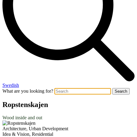
Swedish
What are you looking for?
Search
Ropstenskajen
Wood inside and out
Architecture, Urban Development
Idea & Vision, Residential