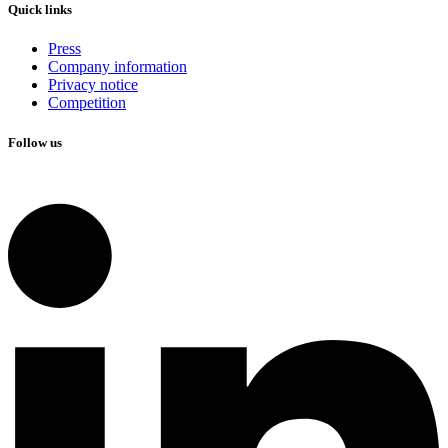
Quick links
Press
Company information
Privacy notice
Competition
Follow us