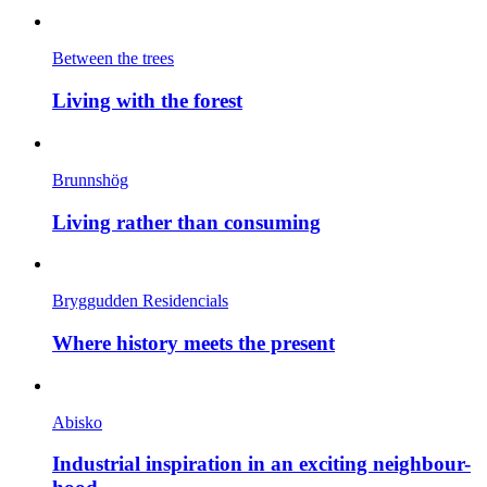
Between the trees
Living with the forest
Brunnshög
Living rather than consuming
Bryggudden Residencials
Where history meets the present
Abisko
Industrial inspiration in an exciting neighbour-