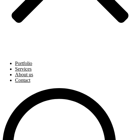
Portfolio
Services
About us
Contact