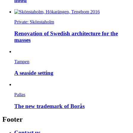
hood
Private: Skönstaholm
Renovation of Swedish architecture for the
masses
Tampen
A seaside setting
Pallas
The new trademark of Borås
Footer
Contact us