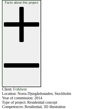
Facts about this project
Client:
Folkhem
Location:
Norra Djurgårdsstaden, Stockholm
Year of commission:
2014
Type of project:
Residential concept
Competences:
Residential, 3D illustration