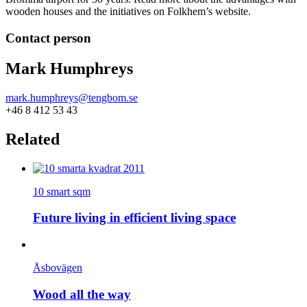
wooden houses and the initiatives on Folkhem’s website.
Contact person
Mark Humphreys
mark.humphreys@tengbom.se
+46 8 412 53 43
Related
10 smart sqm
Future living in efficient living space
Åsbovägen
Wood all the way