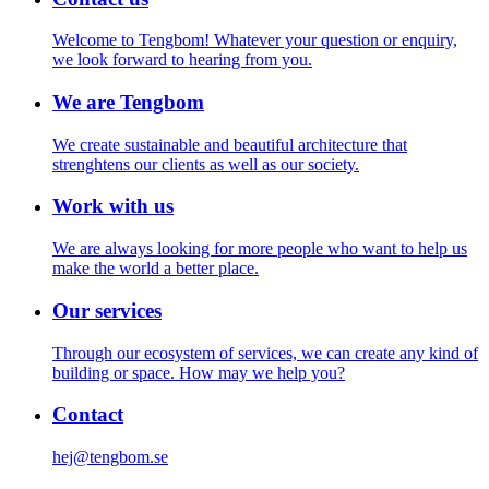
Welcome to Tengbom! Whatever your question or enquiry,
we look forward to hearing from you.
We are Tengbom
We create sustainable and beautiful architecture that
strenghtens our clients as well as our society.
Work with us
We are always looking for more people who want to help us
make the world a better place.
Our services
Through our ecosystem of services, we can create any kind of
building or space. How may we help you?
Contact
hej@tengbom.se