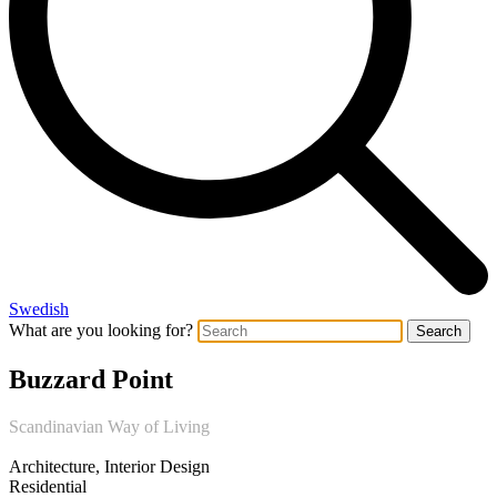
Swedish
What are you looking for?
Search
Buzzard Point
Scandinavian Way of Living
Architecture, Interior Design
Residential