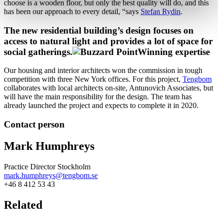
choose is a wooden floor, but only the best quality will do, and this
has been our approach to every detail, “says
Stefan Rydin
.
The new residential building’s design focuses on
access to natural light and provides a lot of space for
social gatherings.
Winning expertise
Our housing and interior architects won the commission in tough
competition with three New York offices. For this project,
Tengbom
collaborates with local architects on-site, Antunovich Associates, but
will have the main responsibility for the design. The team has
already launched the project and expects to complete it in 2020.
Contact person
Mark Humphreys
Practice Director Stockholm
mark.humphreys@tengbom.se
+46 8 412 53 43
Related