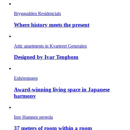
Bryggudden Residencials
Where history meets the present
Attic apartments in Kvarteret Generalen
Designed by Ivar Tengbom
Enhörningen
Award-winning living space in Japanese
harmony
Inre Hamnen pergola
37 meters of room within a room