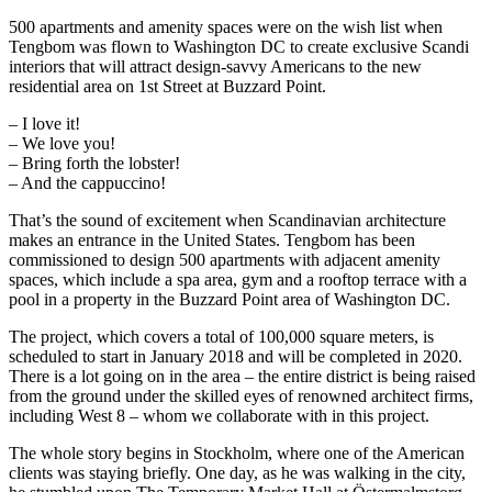
500 apartments and amenity spaces were on the wish list when
Tengbom was flown to Washington DC to create exclusive Scandi
interiors that will attract design-savvy Americans to the new
residential area on 1st Street at Buzzard Point.
– I love it!
– We love you!
– Bring forth the lobster!
– And the cappuccino!
That’s the sound of excitement when Scandinavian architecture
makes an entrance in the United States. Tengbom has been
commissioned to design 500 apartments with adjacent amenity
spaces, which include a spa area, gym and a rooftop terrace with a
pool in a property in the Buzzard Point area of Washington DC.
The project, which covers a total of 100,000 square meters, is
scheduled to start in January 2018 and will be completed in 2020.
There is a lot going on in the area – the entire district is being raised
from the ground under the skilled eyes of renowned architect firms,
including West 8 – whom we collaborate with in this project.
The whole story begins in Stockholm, where one of the American
clients was staying briefly. One day, as he was walking in the city,