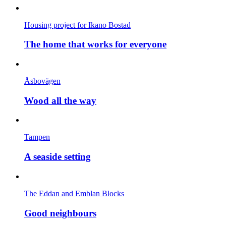
Housing project for Ikano Bostad
The home that works for everyone
Åsbovägen
Wood all the way
Tampen
A seaside setting
The Eddan and Emblan Blocks
Good neighbours