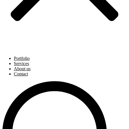
Portfolio
Services
About us
Contact