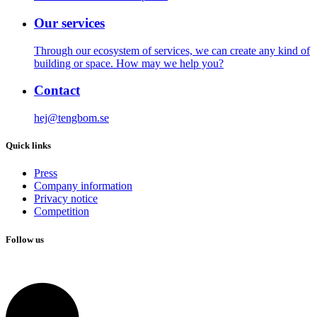
Our services
Through our ecosystem of services, we can create any kind of
building or space. How may we help you?
Contact
hej@tengbom.se
Quick links
Press
Company information
Privacy notice
Competition
Follow us