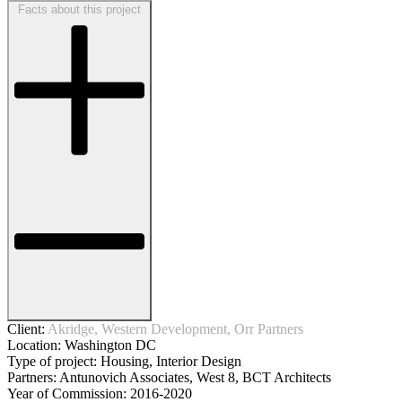
Facts about this project
Client:
Akridge, Western Development, Orr Partners
Location:
Washington DC
Type of project:
Housing, Interior Design
Partners:
Antunovich Associates, West 8, BCT Architects
Year of Commission:
2016-2020