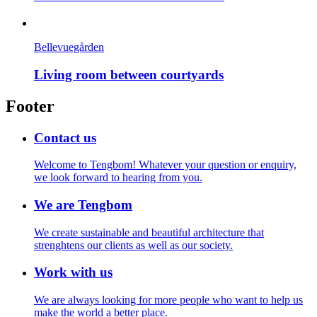
Bellevuegården
Living room between courtyards
Footer
Contact us
Welcome to Tengbom! Whatever your question or enquiry,
we look forward to hearing from you.
We are Tengbom
We create sustainable and beautiful architecture that
strenghtens our clients as well as our society.
Work with us
We are always looking for more people who want to help us
make the world a better place.