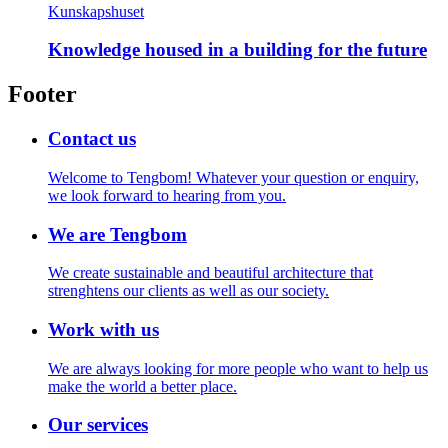
Kunskapshuset
Knowledge housed in a building for the future
Footer
Contact us
Welcome to Tengbom! Whatever your question or enquiry,
we look forward to hearing from you.
We are Tengbom
We create sustainable and beautiful architecture that
strenghtens our clients as well as our society.
Work with us
We are always looking for more people who want to help us
make the world a better place.
Our services