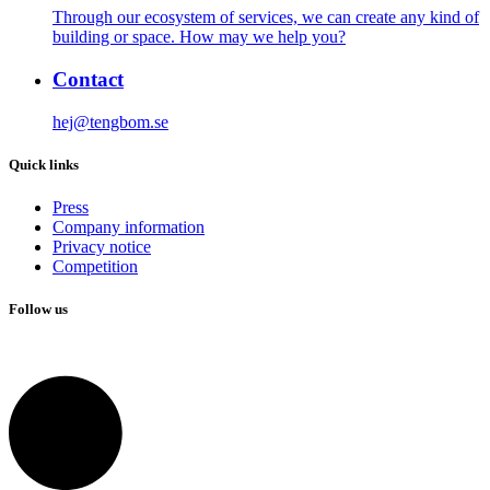
Through our ecosystem of services, we can create any kind of
building or space. How may we help you?
Contact
hej@tengbom.se
Quick links
Press
Company information
Privacy notice
Competition
Follow us