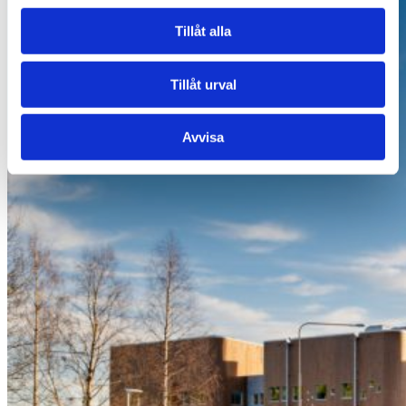
Tillåt alla
Tillåt urval
Avvisa