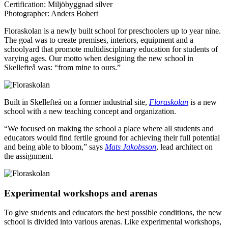
Certification:
Miljöbyggnad silver
Photographer:
Anders Bobert
Floraskolan is a newly built school for preschoolers up to year nine.
The goal was to create premises, interiors, equipment and a
schoolyard that promote multidisciplinary education for students of
varying ages. Our motto when designing the new school in
Skellefteå was: “from mine to ours.”
Built in Skellefteå on a former industrial site,
Floraskolan
is a new
school with a new teaching concept and organization.
“We focused on making the school a place where all students and
educators would find fertile ground for achieving their full potential
and being able to bloom,” says
Mats Jakobsson
, lead architect on
the assignment.
Experimental workshops and arenas
To give students and educators the best possible conditions, the new
school is divided into various arenas. Like experimental workshops,