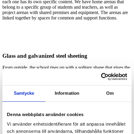
each one has its own specific content. We have home arenas that
belong to a specific group of students and teachers, as well as
project arenas with shared premises and equipment. The arenas are
linked together by spaces for common and support functions.
Glass and galvanized steel sheeting
From outside, the school rises up with a solitary shape that gives the
site renewed purpose and content. The arenas stand out through
their height, curved design and the organic material of the façade.
Wide brown-glazed glulam panels also add a striking visual quality.
The shorter building structures housing the support functions are
Samtycke
Information
Om
visually quieter, with a façade in non-organic materials: hot
galvanized steel sheeting and plenty of glass.
Denna webbplats använder cookies
Vi använder enhetsidentifierare för att anpassa innehållet
och annonserna till användarna, tillhandahålla funktioner
Plants and inspiration from Monet