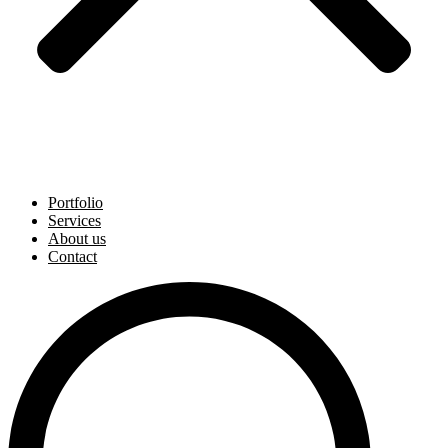
Portfolio
Services
About us
Contact