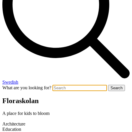
Swedish
What are you looking for?
Search
Floraskolan
A place for kids to bloom
Architecture
Education