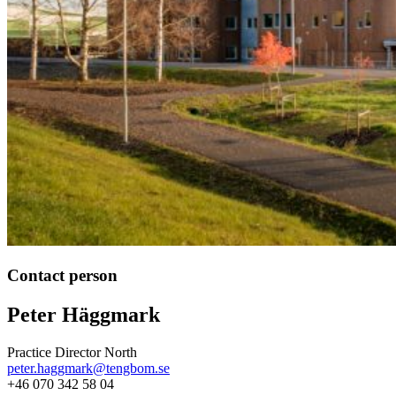
Contact person
Peter Häggmark
Practice Director North
peter.haggmark@tengbom.se
+46 070 342 58 04