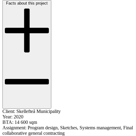
Facts about this project
Client:
Skellefteå Municipality
Year:
2020
BTA:
14 600 sqm
Assignment:
Program design, Sketches, Systems management, Final
collaborative general contracting