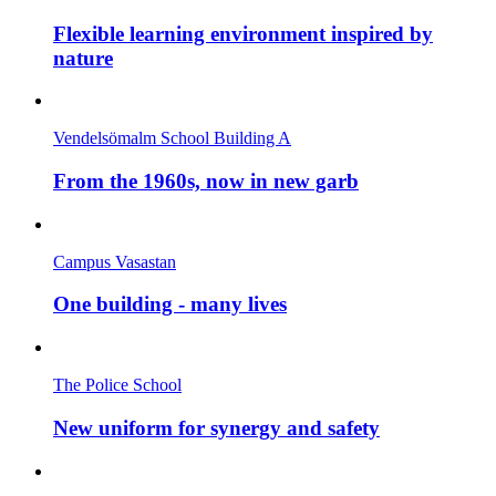
Flexible learning environment inspired by
nature
Vendelsömalm School Building A
From the 1960s, now in new garb
Campus Vasastan
One building - many lives
The Police School
New uniform for synergy and safety