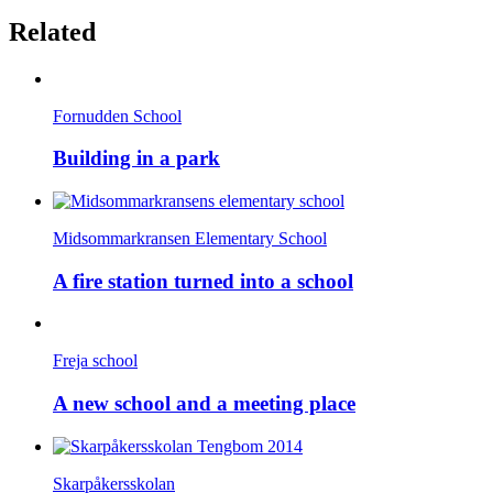
Related
Fornudden School
Building in a park
Midsommarkransen Elementary School
A fire station turned into a school
Freja school
A new school and a meeting place
Skarpåkersskolan