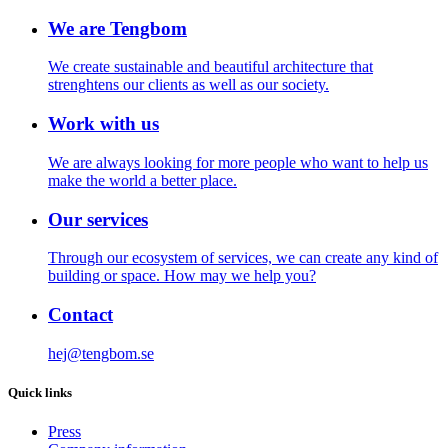
We are Tengbom
We create sustainable and beautiful architecture that
strenghtens our clients as well as our society.
Work with us
We are always looking for more people who want to help us
make the world a better place.
Our services
Through our ecosystem of services, we can create any kind of
building or space. How may we help you?
Contact
hej@tengbom.se
Quick links
Press