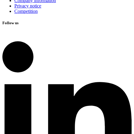
Company information
Privacy notice
Competition
Follow us