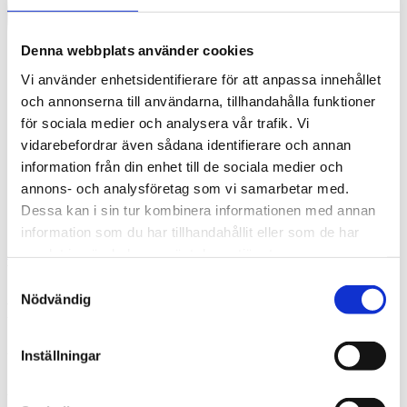
Denna webbplats använder cookies
Vi använder enhetsidentifierare för att anpassa innehållet
och annonserna till användarna, tillhandahålla funktioner
för sociala medier och analysera vår trafik. Vi
vidarebefordrar även sådana identifierare och annan
information från din enhet till de sociala medier och
annons- och analysföretag som vi samarbetar med.
Dessa kan i sin tur kombinera informationen med annan
information som du har tillhandahållit eller som de har
Swedish
samlat in när du har använt deras tjänster.
What are you looking for?
Search
Samtyckesval
Nödvändig
Residential
2016-05-27
Inställningar
Sensitivity to the client’s problems is fundamental to us and we want
to work long-term with everything from real estate development and