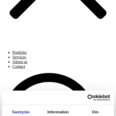
Portfolio
Services
About us
Contact
Samtycke
Information
Om