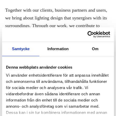
Together with our clients, business partners and users,
we bring about lighting design that synergises with its
surroundings. Through our work, we contribute to
building long-standing environments with a
sustainability focus designed to benefit the clients and
the communities alike.
Samtycke
Information
Om
Our lighting services span over all stages of the design
Denna webbplats använder cookies
process, both in interior and exterior projects. Whether
Vi använder enhetsidentifierare för att anpassa innehållet
it’s a retail store, a historical building, a city park or a
och annonserna till användarna, tillhandahålla funktioner
new residential area, we act as strategic advisors and
för sociala medier och analysera vår trafik. Vi
lead the whole process from concept to finished
vidarebefordrar även sådana identifierare och annan
information från din enhet till de sociala medier och
product. Get in touch with us to learn more.
annons- och analysföretag som vi samarbetar med.
Dessa kan i sin tur kombinera informationen med annan
Contact: Chiara Carucci, Simon Malmström