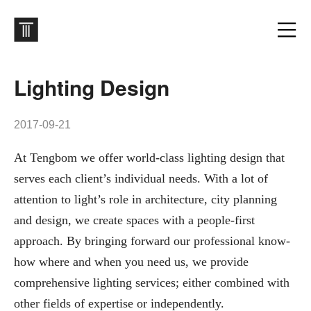
Lighting Design
2017-09-21
At Tengbom we offer world-class lighting design that
serves each client’s individual needs. With a lot of
attention to light’s role in architecture, city planning
and design, we create spaces with a people-first
approach. By bringing forward our professional know-
how where and when you need us, we provide
comprehensive lighting services; either combined with
other fields of expertise or independently.