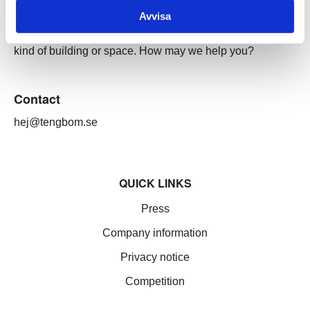
Our services
Avvisa
Through our ecosystem of services, we can create any
kind of building or space. How may we help you?
Contact
hej@tengbom.se
QUICK LINKS
Press
Company information
Privacy notice
Competition