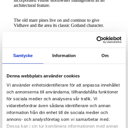
incorporated visible stormwater management as an
architectural feature.
The old mare pines live on and continue to give
Vidhave and the area its classic Gotland character.
Year-round homes
“We’ve chosen to give care to the location,” says Jens Hjelte, co-
owner of Vidhave, the new destination emerging on the site of the
Samtycke
Information
Om
former Snäck Camping. “So we’re taking things one step at a time,
which allows us to adapt to how people use the area. We can be
bold and learn as we go.”
Denna webbplats använder cookies
The destination lies just a few kilometers from the Visby City Wall.
The buildings support year-round living. Soon, the site will also
Vi använder enhetsidentifierare för att anpassa innehållet
welcome groups of up to 400 conference guests — making it a fully
och annonserna till användarna, tillhandahålla funktioner
equipped meeting place.
för sociala medier och analysera vår trafik. Vi
“We can be bold and learn as we go”.
vidarebefordrar även sådana identifierare och annan
information från din enhet till de sociala medier och
Jens Hjelte, Vidhave
annons- och analysföretag som vi samarbetar med.
Dessa kan i sin tur kombinera informationen med annan