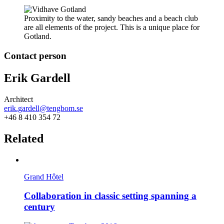
Proximity to the water, sandy beaches and a beach club
are all elements of the project. This is a unique place for
Gotland.
Contact person
Erik Gardell
Architect
erik.gardell@tengbom.se
+46 8 410 354 72
Related
Grand Hôtel
Collaboration in classic setting spanning a
century