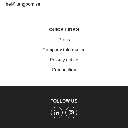
hej@tengbom.se
QUICK LINKS
Press
Company information
Privacy notice
Competition
FOLLOW US