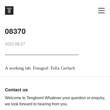
08370
2022-09-27
A working lab. Fotograf: Felix Gerlach
Footer
Contact us
Welcome to Tengbom! Whatever your question or enquiry,
we look forward to hearing from you.