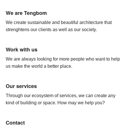
We are Tengbom
We create sustainable and beautiful architecture that
strenghtens our clients as well as our society.
Work with us
We are always looking for more people who want to help
us make the world a better place.
Our services
Through our ecosystem of services, we can create any
kind of building or space. How may we help you?
Contact