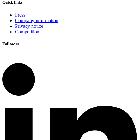
Quick links
Press
Company information
Privacy notice
Competition
Follow us