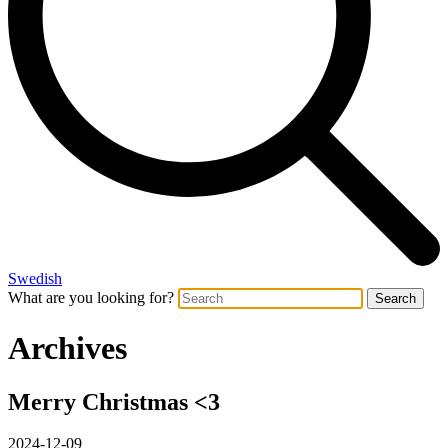
Swedish
What are you looking for?
Search
Archives
Merry Christmas <3
2024-12-09