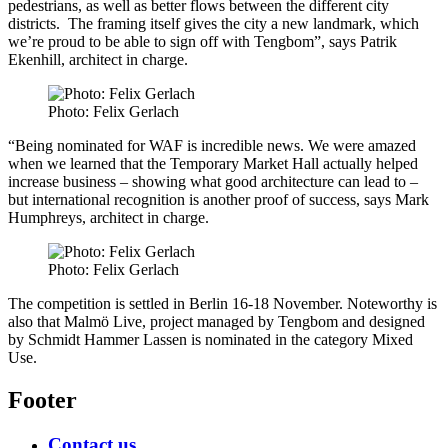
pedestrians, as well as better flows between the different city
districts. The framing itself gives the city a new landmark, which
we’re proud to be able to sign off with Tengbom”, says Patrik
Ekenhill, architect in charge.
Photo: Felix Gerlach
“Being nominated for WAF is incredible news. We were amazed
when we learned that the Temporary Market Hall actually helped
increase business – showing what good architecture can lead to –
but international recognition is another proof of success, says Mark
Humphreys, architect in charge.
Photo: Felix Gerlach
The competition is settled in Berlin 16-18 November. Noteworthy is
also that Malmö Live, project managed by Tengbom and designed
by Schmidt Hammer Lassen is nominated in the category Mixed
Use.
Footer
Contact us