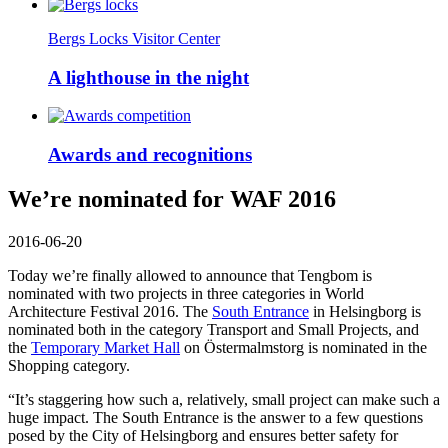
Bergs Locks Visitor Center
A lighthouse in the night
Awards and recognitions
We’re nominated for WAF 2016
2016-06-20
Today we’re finally allowed to announce that Tengbom is
nominated with two projects in three categories in World
Architecture Festival 2016. The
South Entrance
in Helsingborg is
nominated both in the category Transport and Small Projects, and
the
Temporary Market Hall
on Östermalmstorg is nominated in the
Shopping category.
“It’s staggering how such a, relatively, small project can make such a
huge impact. The South Entrance is the answer to a few questions
posed by the City of Helsingborg and ensures better safety for