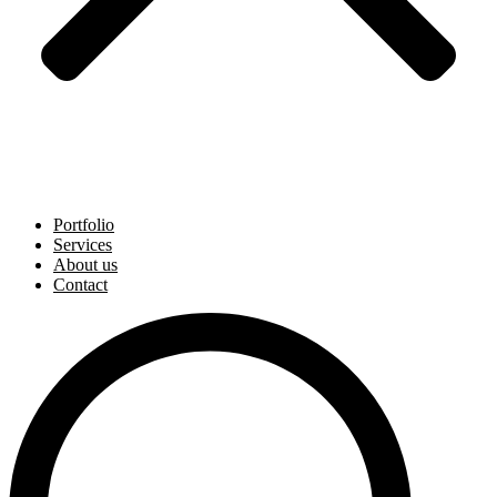
Portfolio
Services
About us
Contact