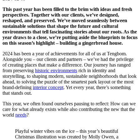
This past year has been filled to the brim with ideas and fresh
perspectives. Together with our clients, we’ve designed,
reshaped, and preserved. We’ve moved seamlessly between
sustainable solutions that shape the future and cultural
environments that tell fascinating stories about our roots. As the
year draws to a close, we’re putting aside the blueprints to focus
on this season’s highlight – building a gingerbread house.
2024 has been a year of achievements for all of us at Tengbom.
Alongside you – our clients and partners – we’ve had the privilege
of creating places that make a difference. Our journey has ranged
from preserving
historic environments
rich in identity and
storytelling, to shaping modern, sustainable neighborhoods that look
ahead, to solving the puzzle of the smartest park layout or the most
brand-defining
interior concept
. Yet every year, there’s something
that stands out.
This year, we often found ourselves pausing to reflect: How can we
care for what already exists while also contributing the new that the
world
needs
?
Playful winter vibes on the ice – this year’s beautiful
Christmas illustration was created by Molly Owen, a