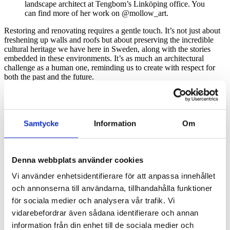
landscape architect at Tengbom’s Linköping office. You
can find more of her work on @mollow_art.
Restoring and renovating requires a gentle touch. It’s not just about
freshening up walls and roofs but about preserving the incredible
cultural heritage we have here in Sweden, along with the stories
embedded in these environments. It’s as much an architectural
challenge as a human one, reminding us to create with respect for
both the past and the future.
Sustainability also continued to challenge us to think differently this
year. From circular material flows to
climate-smart solutions
, we’ve
explored, with the strong support of our partners, how architecture
can be part of the
solution
– not the problem. And it’s not just about
Samtycke
Information
Om
technology; it’s about creating spaces where
people
, animals, and
nature can thrive, now and in the future.
We need to talk about aesthetic sustainability
Denna webbplats använder cookies
Our thoughtful colleague
Magnus Almung
puts it like this:
Vi använder enhetsidentifierare för att anpassa innehållet
och annonserna till användarna, tillhandahålla funktioner
“The beauty of our work is how it moves between the big and the
för sociala medier och analysera vår trafik. Vi
small – from preserving a building’s soul to reimagining ways to
shape future societies. The debate about architecture is important,
vidarebefordrar även sådana identifierare och annan
but it’s not about simplistic answers concerning the final centimeter
information från din enhet till de sociala medier och
of style. We need to talk about aesthetic sustainability – about