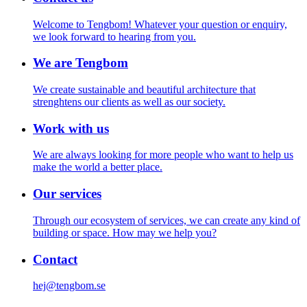
Welcome to Tengbom! Whatever your question or enquiry,
we look forward to hearing from you.
We are Tengbom
We create sustainable and beautiful architecture that
strenghtens our clients as well as our society.
Work with us
We are always looking for more people who want to help us
make the world a better place.
Our services
Through our ecosystem of services, we can create any kind of
building or space. How may we help you?
Contact
hej@tengbom.se