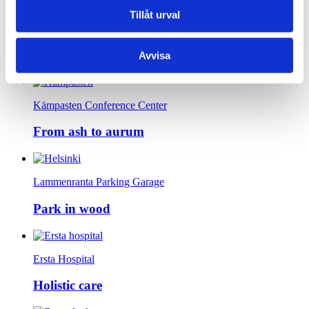
Tillåt urval
Prästhöjden Senior Housing
The kind house
Avvisa
Kämpasten Conference Center
From ash to aurum
Lammenranta Parking Garage
Park in wood
Ersta Hospital
Holistic care